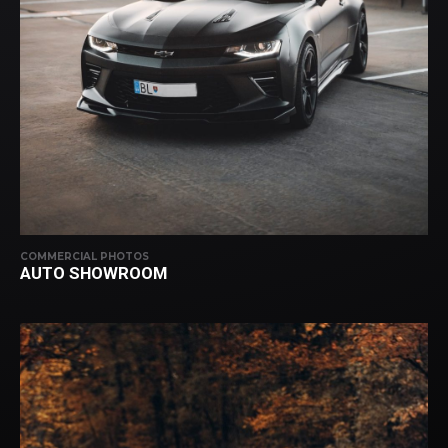
COMMERCIAL PHOTOS
AUTO SHOWROOM