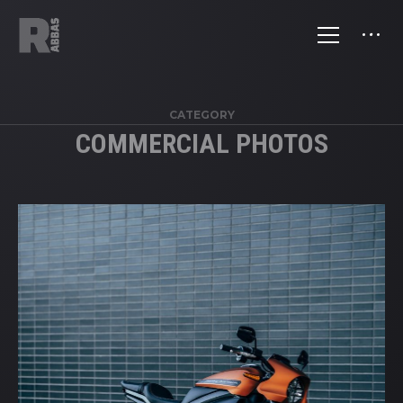
CATEGORY
COMMERCIAL PHOTOS