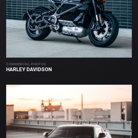
COMMERCIAL PHOTOS
HARLEY DAVIDSON