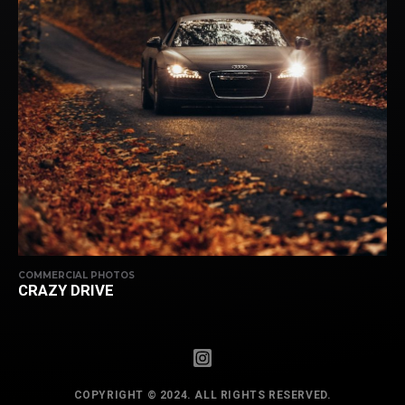
COMMERCIAL PHOTOS
CRAZY DRIVE
COPYRIGHT © 2024. ALL RIGHTS RESERVED.