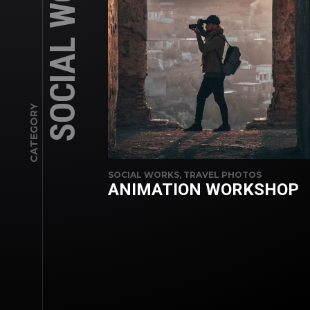
SOCIAL WORKS
CATEGORY
SOCIAL WORKS, TRAVEL PHOTOS
ANIMATION WORKSHOP