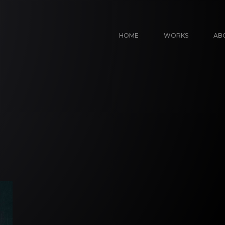
HOME
WORKS
AB