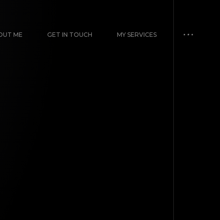
OUT ME
GET IN TOUCH
MY SERVICES