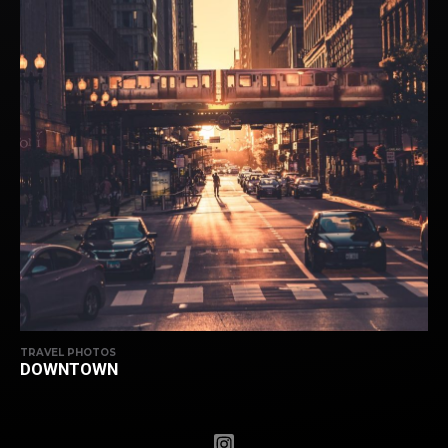
TRAVEL PHOTOS
DOWNTOWN