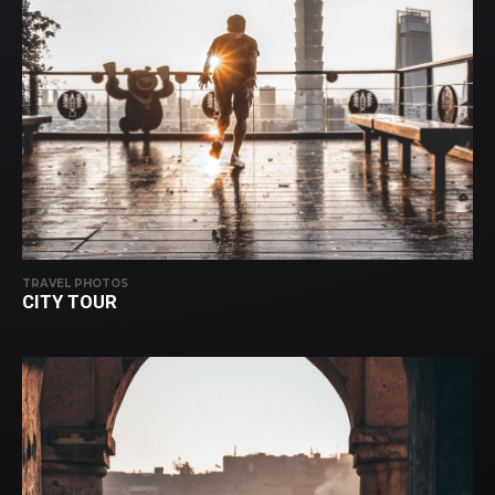
TRAVEL PHOTOS
CITY TOUR