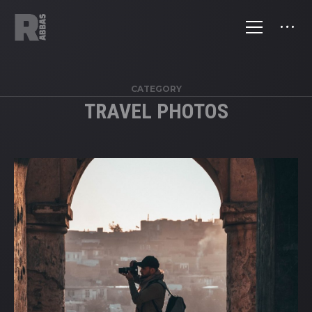
CATEGORY
TRAVEL PHOTOS