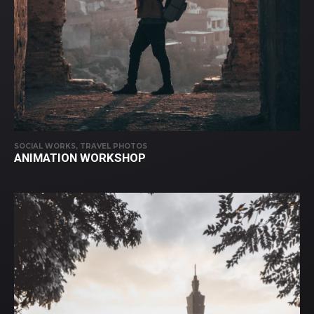
SOCIAL WORKS, TRAVEL PHOTOS
ANIMATION WORKSHOP