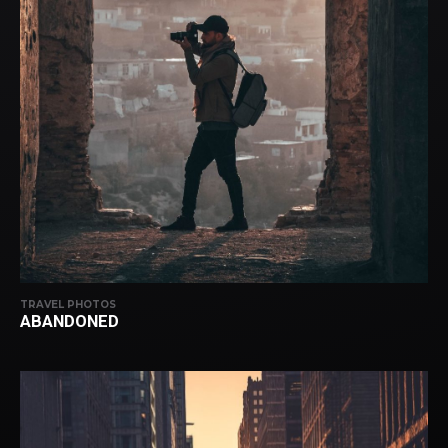
TRAVEL PHOTOS
ABANDONED