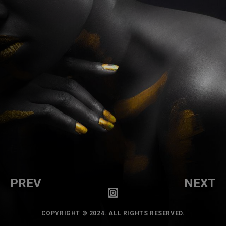
PREV
NEXT
COPYRIGHT © 2024. ALL RIGHTS RESERVED.