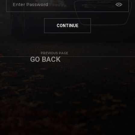
PREVIOUS PAGE
GO BACK