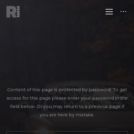
Content of this page is protected by password. To get
access for this page please enter your password in the
field below. Or you may return to a previous page if
you are here by mistake.