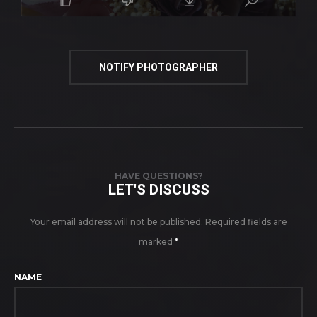
NOTIFY PHOTOGRAPHER
HAVE QUESTIONS?
LET'S DISCUSS
Your email address will not be published.
Required fields are
marked
*
NAME