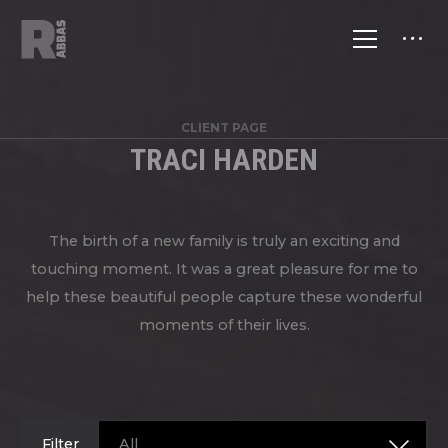
CLIENT PAGE
TRACI HARDEN
The birth of a new family is truly an exciting and
touching moment. It was a great pleasure for me to
help these beautiful people capture these wonderful
moments of their lives.
Filter
All