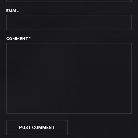
EMAIL
COMMENT
*