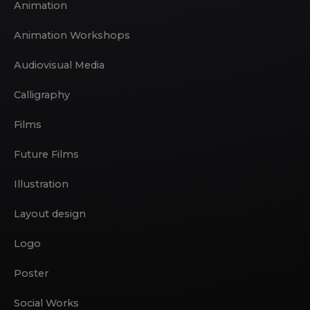
Animation
Animation Workshops
Audiovisual Media
Calligraphy
Films
Future Films
Illustration
Layout design
Logo
Poster
Social Works