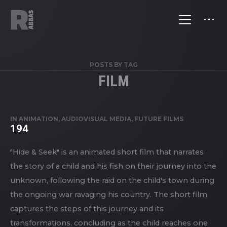
POSTS BY TAG
FILM
IN
ANIMATION
,
AUDIOVISUAL MEDIA
,
FUTURE FILMS
194
"Hide & Seek" is an animated short film that narrates
the story of a child and his fish on their journey into the
unknown, following the raid on the child's town during
the ongoing war ravaging his country. The short film
captures the steps of this journey and its
transformations, concluding as the child reaches one