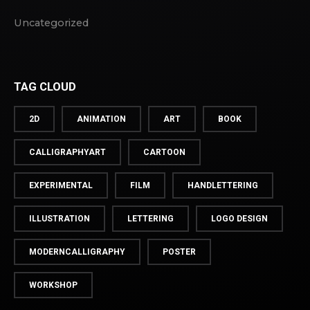
Uncategorized
TAG CLOUD
2D
ANIMATION
ART
BOOK
CALLIGRAPHYART
CARTOON
EXPERIMENTAL
FILM
HANDLETTERING
ILLUSTRATION
LETTERING
LOGO DESIGN
MODERNCALLIGRAPHY
POSTER
WORKSHOP