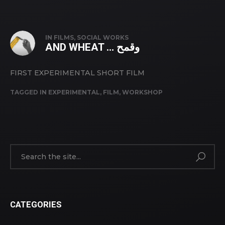
IN
FILMS
,
SOCIAL WORKS
AND WHEAT … وقمح
FIRST EXPERIMENTAL SHORT FILM
TAGGED IN
EXPERIMENTAL
,
FILM
,
WORKSHOP
CATEGORIES