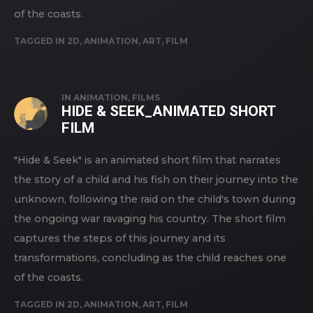
of the coasts.
TAGGED IN
2D
,
ANIMATION
,
ART
,
FILM
IN
ANIMATION
,
FILMS
HIDE & SEEK_ANIMATED SHORT
FILM
"Hide & Seek" is an animated short film that narrates
the story of a child and his fish on their journey into the
unknown, following the raid on the child's town during
the ongoing war ravaging his country. The short film
captures the steps of this journey and its
transformations, concluding as the child reaches one
of the coasts.
TAGGED IN
2D
,
ANIMATION
,
ART
,
FILM